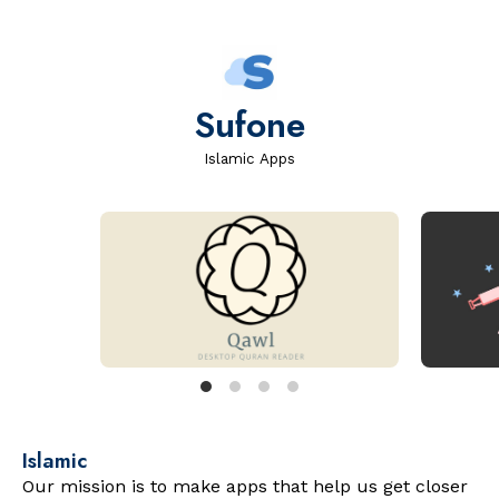
Sufone
Islamic Apps
Islamic
Our mission is to make apps that help us get closer