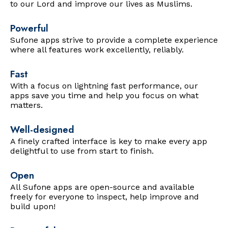
to our Lord and improve our lives as Muslims.
Powerful
Sufone apps strive to provide a complete experience
where all features work excellently, reliably.
Fast
With a focus on lightning fast performance, our
apps save you time and help you focus on what
matters.
Well-designed
A finely crafted interface is key to make every app
delightful to use from start to finish.
Open
All Sufone apps are open-source and available
freely for everyone to inspect, help improve and
build upon!